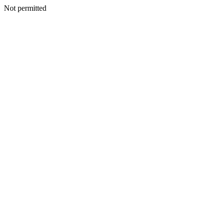
Not permitted