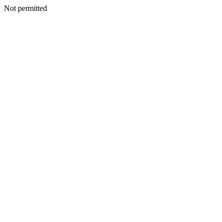
Not permitted