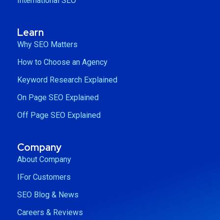
International SEO
Learn
Why SEO Matters
How to Choose an Agency
Keyword Research Explained
On Page SEO Explained
Off Page SEO Explained
Company
About Company
IFor Customers
SEO Blog & News
Careers & Reviews