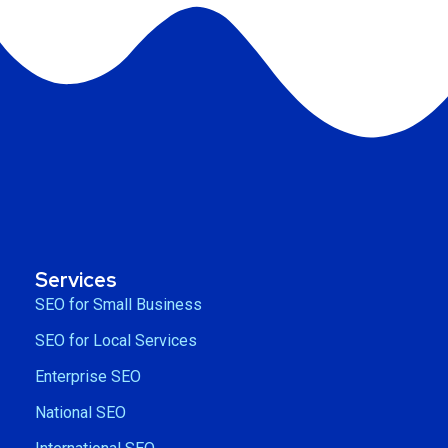
Services
SEO for Small Business
SEO for Local Services
Enterprise SEO
National SEO